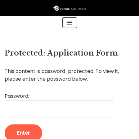
Skip
to
content
Protected: Application Form
This content is password-protected. To view it,
please enter the password below.
Password: