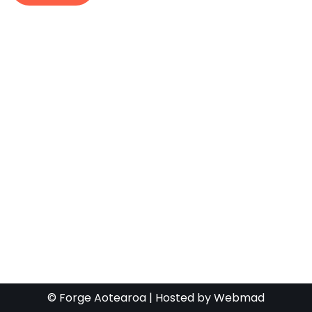
© Forge Aotearoa | Hosted by
Webmad